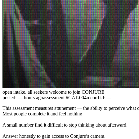
open intake, all seekers welcome to join CONJURE
posted:
—
hours ago
assessment #CAT-004
record id:
—
This assessment measures attunement — the ability to perceive what o
Most people complete it and feel nothing.
A small number find it difficult to stop thinking about afterward.
Answer honestly to gain access to Conjure’s camera.