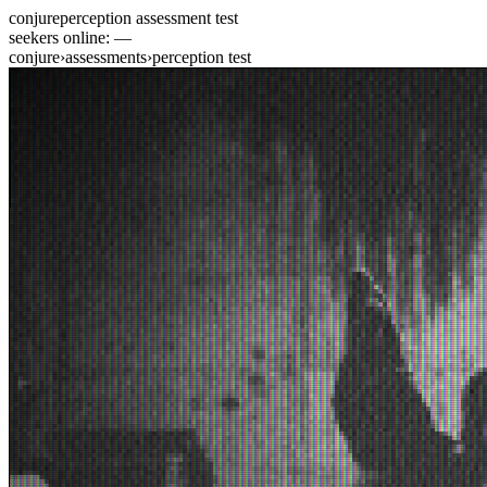
conjure
perception assessment test
seekers online:
—
conjure
›
assessments
›
perception test