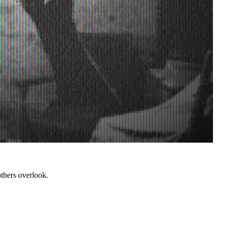
thers overlook.